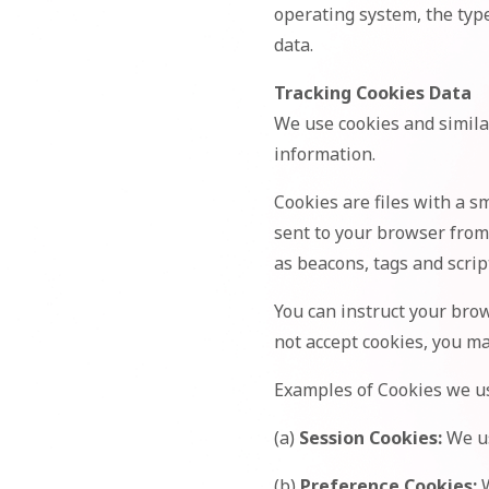
operating system, the type
data.
Tracking Cookies Data
We use cookies and similar
information.
Cookies are files with a 
sent to your browser from
as beacons, tags and scrip
You can instruct your brow
not accept cookies, you ma
Examples of Cookies we u
(a)
Session Cookies:
We us
(b)
Preference Cookies:
W