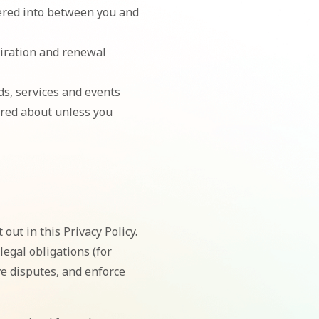
tered into between you and
piration and renewal
ds, services and events
ired about unless you
out in this Privacy Policy.
egal obligations (for
ve disputes, and enforce