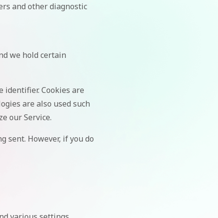
ers and other diagnostic
and we hold certain
identifier. Cookies are
logies are also used such
ze our Service.
ng sent. However, if you do
d various settings.