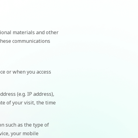
ional materials and other
f these communications
ice or when you access
dress (e.g. IP address),
e of your visit, the time
n such as the type of
vice, your mobile