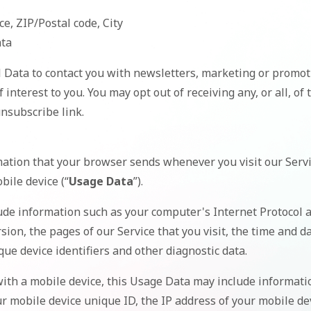
ce, ZIP/Postal code, City
ata
Data to contact you with newsletters, marketing or promot
 interest to you. You may opt out of receiving any, or all, o
nsubscribe link.
mation that your browser sends whenever you visit our Serv
bile device (“
Usage Data
”).
de information such as your computer's Internet Protocol ad
ion, the pages of our Service that you visit, the time and dat
ue device identifiers and other diagnostic data.
ith a mobile device, this Usage Data may include informatio
r mobile device unique ID, the IP address of your mobile de