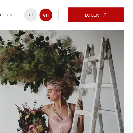
el
en
LOGIN
CT US