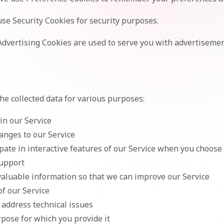
se Security Cookies for security purposes.
dvertising Cookies are used to serve you with advertisemen
 collected data for various purposes:
in our Service
anges to our Service
ipate in interactive features of our Service when you choose 
support
 valuable information so that we can improve our Service
of our Service
 address technical issues
urpose for which you provide it