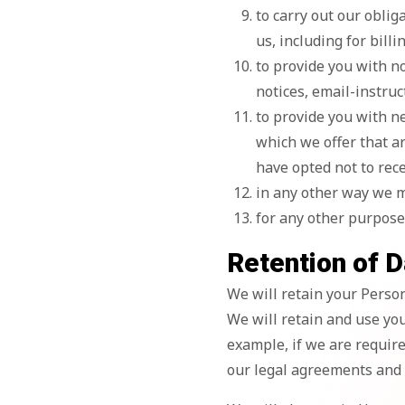
to carry out our obli
us, including for billi
to provide you with n
notices, email-instruct
to provide you with n
which we offer that a
have opted not to rec
in any other way we 
for any other purpose
Retention of D
We will retain your Persona
We will retain and use you
example, if we are require
our legal agreements and p