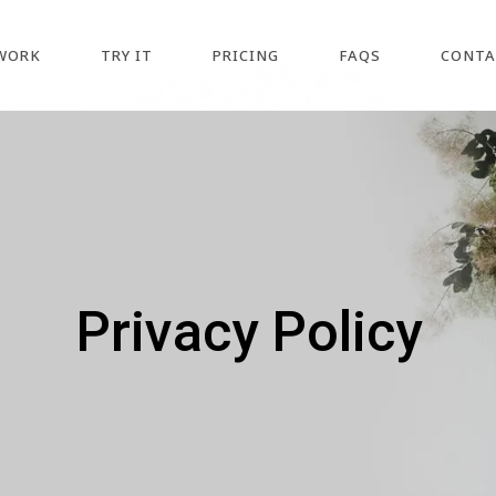
WORK
TRY IT
PRICING
FAQS
CONTA
Privacy Policy