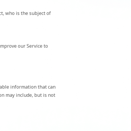
t, who is the subject of
improve our Service to
iable information that can
ion may include, but is not