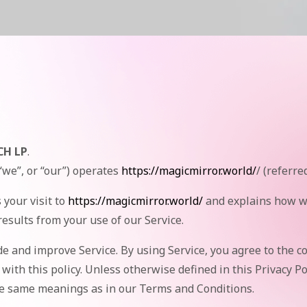
CH LP
.
we”, or “our”) operates
https://magicmirror.world/
/ (referred
 your visit to
https://magicmirror.world/
and explains how we
results from your use of our Service.
e and improve Service. By using Service, you agree to the co
with this policy. Unless otherwise defined in this Privacy Po
the same meanings as in our Terms and Conditions.