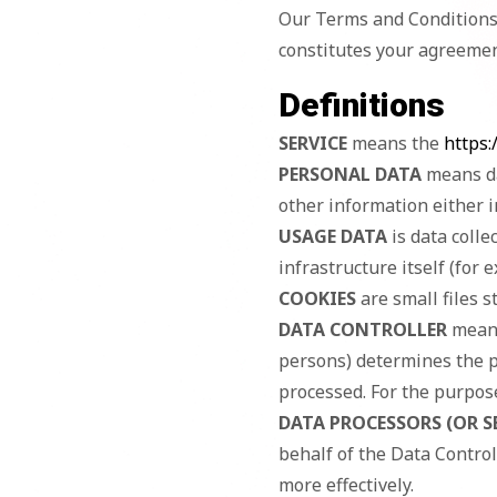
Our Terms and Conditions 
constitutes your agreemen
Definitions
SERVICE
means the
https:
PERSONAL DATA
means da
other information either i
USAGE DATA
is data colle
infrastructure itself (for 
COOKIES
are small files s
DATA CONTROLLER
means
persons) determines the p
processed. For the purpose 
DATA PROCESSORS (OR S
behalf of the Data Control
more effectively.