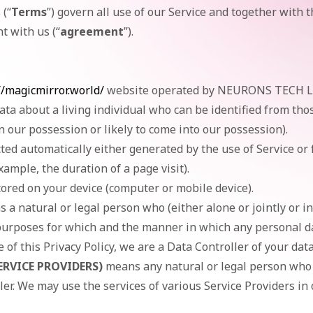
(“
Terms
”) govern all use of our Service and together with t
t with us (“
agreement
”).
//magicmirror.world/
website operated by NEURONS TECH L
ta about a living individual who can be identified from tho
n our possession or likely to come into our possession).
cted automatically either generated by the use of Service or
example, the duration of a page visit).
tored on your device (computer or mobile device).
 a natural or legal person who (either alone or jointly or 
urposes for which and the manner in which any personal dat
of this Privacy Policy, we are a Data Controller of your data
ERVICE PROVIDERS)
means any natural or legal person who 
ler. We may use the services of various Service Providers in