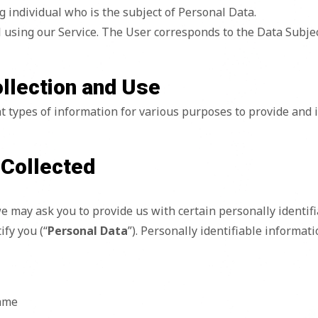
ng individual who is the subject of Personal Data.
l using our Service. The User corresponds to the Data Subjec
ollection and Use
nt types of information for various purposes to provide and 
 Collected
e may ask you to provide us with certain personally identif
ify you (“
Personal Data
”). Personally identifiable informat
name