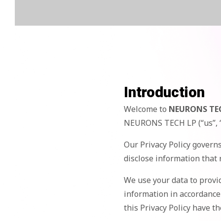
Introduction
Welcome to
NEURONS TE
NEURONS TECH LP (“us”, “
Our Privacy Policy governs
disclose information that 
We use your data to provid
information in accordance 
this Privacy Policy have 