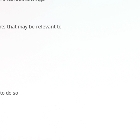
ts that may be relevant to
to do so