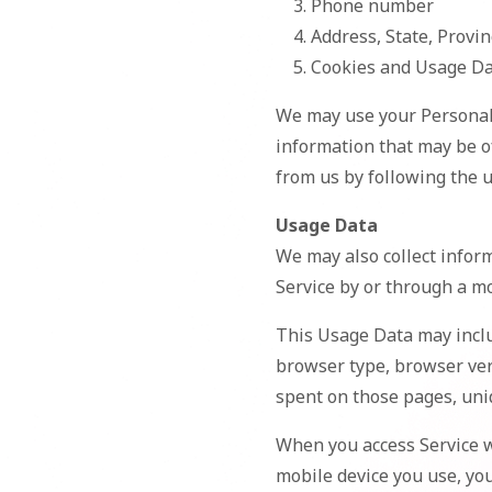
Phone number
Address, State, Provin
Cookies and Usage D
We may use your Personal 
information that may be of
from us by following the u
Usage Data
We may also collect infor
Service by or through a mo
This Usage Data may inclu
browser type, browser vers
spent on those pages, uniq
When you access Service w
mobile device you use, you