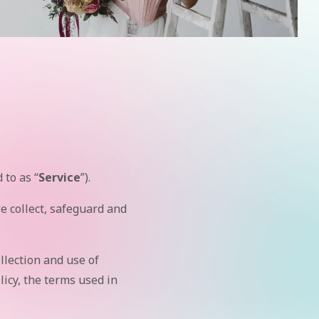
 to as “
Service
”).
 collect, safeguard and
llection and use of
licy, the terms used in