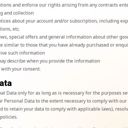
gations and enforce our rights arising from any contracts en
ng and collection
otices about your account and/or subscription, including ex
ions, etc.
ews, special offers and general information about other goo
re similar to those that you have already purchased or enqu
eive such information
may describe when you provide the information
 with your consent.
ata
l Data only for as long as is necessary for the purposes set 
r Personal Data to the extent necessary to comply with our l
d to retain your data to comply with applicable laws), resol
olicies.