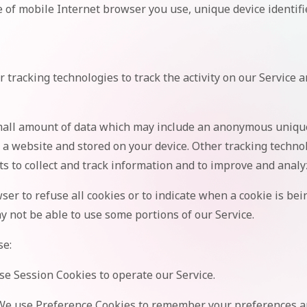
 of mobile Internet browser you use, unique device identifi
 tracking technologies to track the activity on our Service 
small amount of data which may include an anonymous unique 
 a website and stored on your device. Other tracking techno
ts to collect and track information and to improve and analy
ser to refuse all cookies or to indicate when a cookie is bei
y not be able to use some portions of our Service.
se:
e Session Cookies to operate our Service.
e use Preference Cookies to remember your preferences an