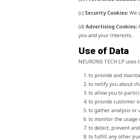
(c)
Security Cookies:
We u
(d)
Advertising Cookies:
A
you and your interests.
Use of Data
NEURONS TECH LP uses the
to provide and mainta
to notify you about ch
to allow you to partic
to provide customer 
to gather analysis or
to monitor the usage 
to detect, prevent and
to fulfill any other p