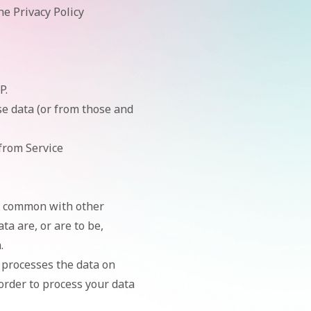
he Privacy Policy
P.
se data (or from those and
 from Service
in common with other
a are, or are to be,
.
processes the data on
 order to process your data