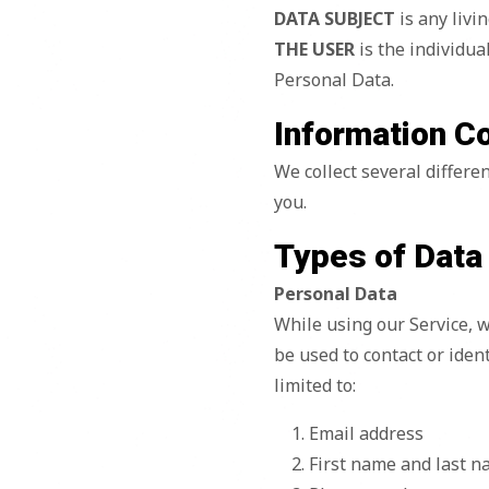
DATA SUBJECT
is any livi
THE USER
is the individua
Personal Data.
Information C
We collect several differe
you.
Types of Data
Personal Data
While using our Service, w
be used to contact or ident
limited to:
Email address
First name and last 