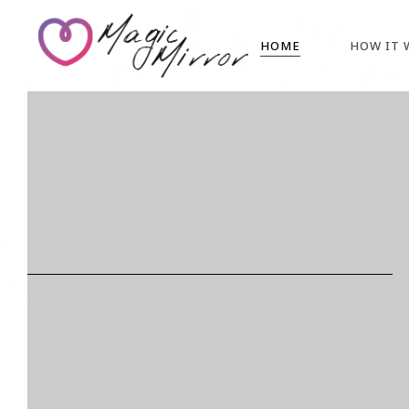
HOME
HOW IT 