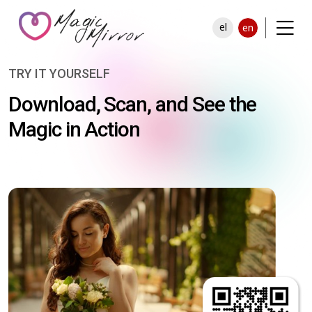
el
en
TRY IT YOURSELF
Download, Scan, and See the
Magic in Action