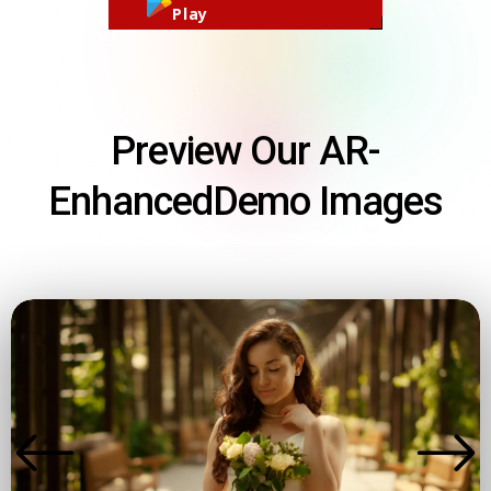
Play
Preview Our AR-
Enhanced
Demo Images
DEMO