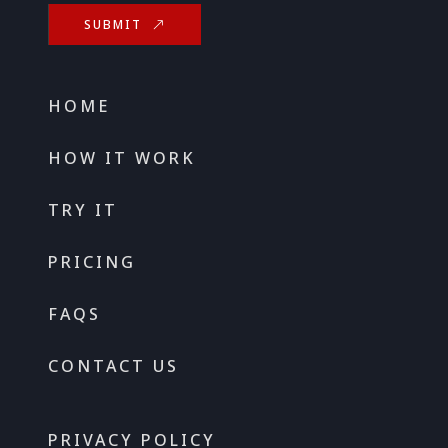
SUBMIT
HOME
HOW IT WORK
TRY IT
PRICING
FAQS
CONTACT US
PRIVACY POLICY