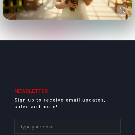
NEWSLETTER
Sign up to receive email updates,
sales and more!