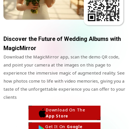
Discover the Future of Wedding Albums with
MagicMirror
Download the MagicMirror app, scan the demo QR code,
and point your camera at the images on this page to
experience the immersive magic of augmented reality. See
how photos come to life with video memories, giving you a
taste of the unforgettable experience you can offer to your
clients
Download On The
App Store
Get It On
Google